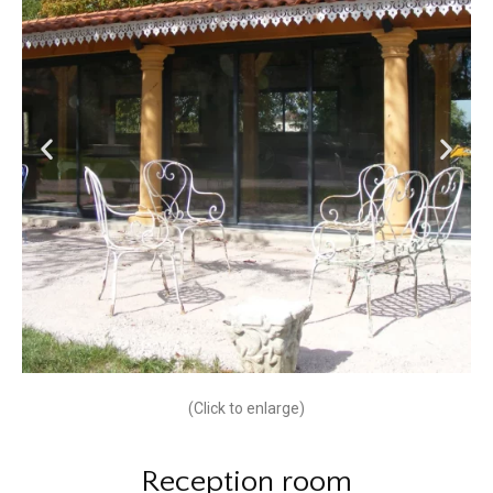
(Click to enlarge)
Reception room