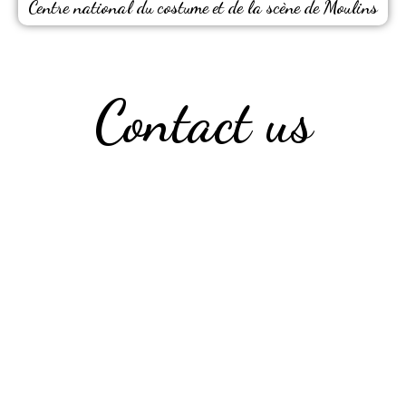
Centre national du costume et de la scène de Moulins
Contact us