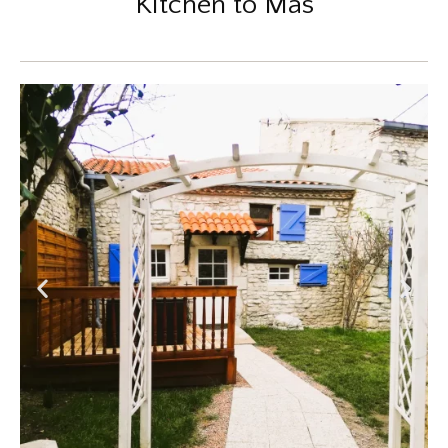
Kitchen to Mas