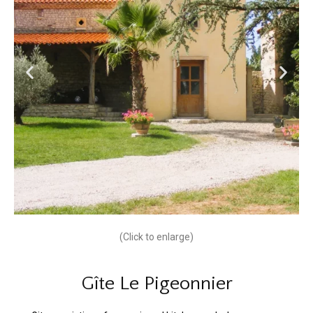
(Click to enlarge)
Gîte Le Pigeonnier