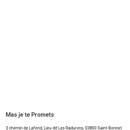
Mas je te Promets
3 chemin de Lafond, Lieu-dit Les Radurons, 03800 Saint-Bonnet