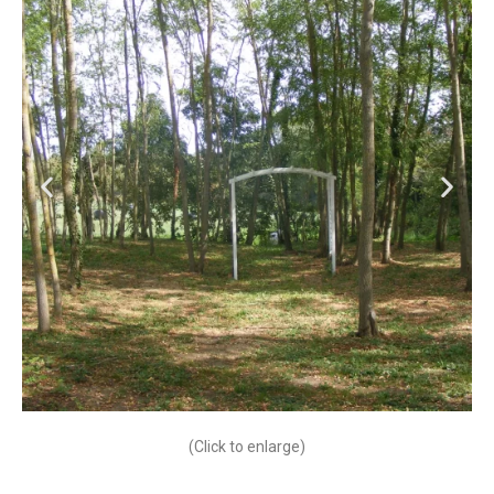
(Click to enlarge)