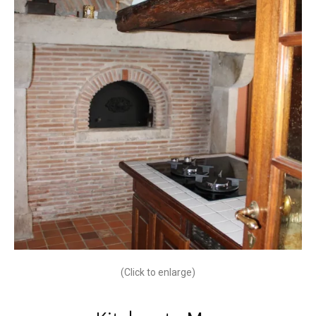
(Click to enlarge)