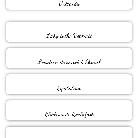
Vulcania
Labyrinthe Velorail
Location de canoë à Ebreuil
Equitation
Château de Rochefort