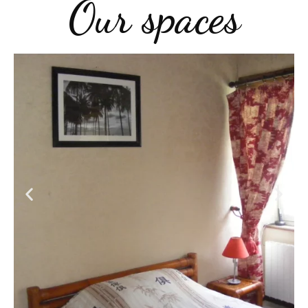
Our spaces