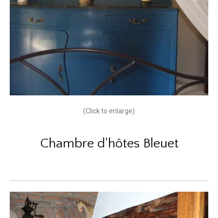
(Click to enlarge)
Chambre d'hôtes Bleuet