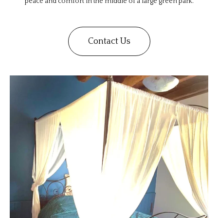
peace and comfort in the middle of a large green park.
Contact Us