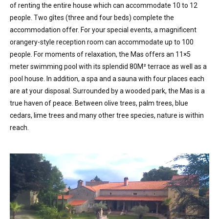
of renting the entire house which can accommodate 10 to 12
people. Two gîtes (three and four beds) complete the
accommodation offer. For your special events, a magnificent
orangery-style reception room can accommodate up to 100
people. For moments of relaxation, the Mas offers an 11×5
meter swimming pool with its splendid 80M² terrace as well as a
pool house. In addition, a spa and a sauna with four places each
are at your disposal. Surrounded by a wooded park, the Mas is a
true haven of peace. Between olive trees, palm trees, blue
cedars, lime trees and many other tree species, nature is within
reach.