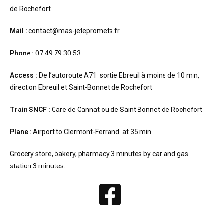
de Rochefort
Mail :
contact@mas-jetepromets.fr
Phone :
07 49 79 30 53
Access :
De l’autoroute A71 sortie Ebreuil à moins de 10 min,
direction Ebreuil et Saint-Bonnet de Rochefort
Train SNCF :
Gare de Gannat ou de Saint Bonnet de Rochefort
Plane :
Airport to Clermont-Ferrand at 35 min
Grocery store, bakery, pharmacy 3 minutes by car and gas
station 3 minutes.