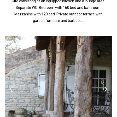
Gite consisting of an equipped kitchen and a lounge area.
Separate WC. Bedroom with 160 bed and bathroom.
Mezzanine with 120 bed. Private outdoor terrace with
garden furniture and barbecue.