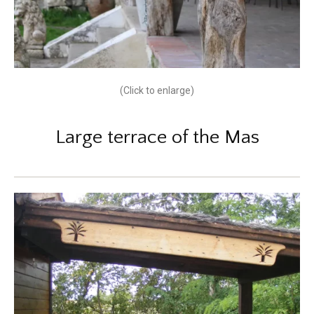
(Click to enlarge)
Large terrace of the Mas