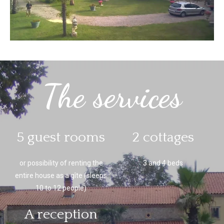
The services
5 guest rooms
2 cottages
or possibility of renting the
3 and 4 beds
entire house as a gîte (sleeps
10 to 12 people)
A reception