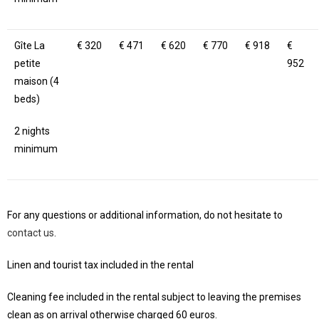
Gîte La
€ 320
€ 471
€ 620
€ 770
€ 918
€
petite
952
maison (4
beds)
2 nights
minimum
For any questions or additional information, do not hesitate to
contact us
.
Linen and tourist tax included in the rental
Cleaning fee included in the rental subject to leaving the premises
clean as on arrival otherwise charged 60 euros.