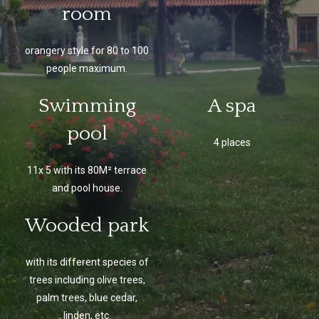
room
orangery style for 80 to 100
people maximum.
Swimming
A spa
pool
4 places
11x 5 with its 80M² terrace
and pool house.
Wooded park
with its different species of
trees including olive trees,
palm trees, blue cedar,
linden, etc.