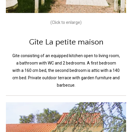
(Click to enlarge)
Gîte La petite maison
Gite consisting of an equipped kitchen open to living room,
a bathroom with WC and 2 bedrooms. A first bedroom
with a 160 cm bed, the second bedroom is attic with a 140
cm bed. Private outdoor terrace with garden furniture and
barbecue.