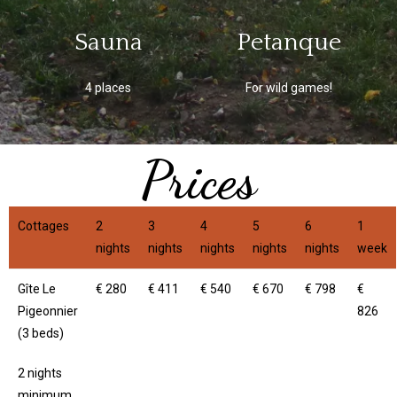
Sauna
Petanque
4 places
For wild games!
Prices
Cottages
2
3
4
5
6
1
nights
nights
nights
nights
nights
week
Gîte Le
€ 280
€ 411
€ 540
€ 670
€ 798
€
Pigeonnier
826
(3 beds)
2 nights
minimum