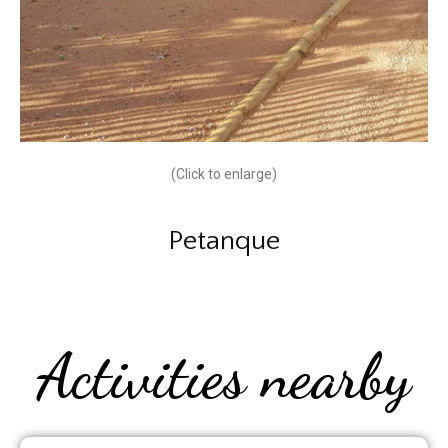
(Click to enlarge)
Petanque
Activities nearby