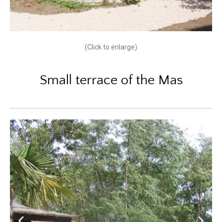
(Click to enlarge)
Small terrace of the Mas