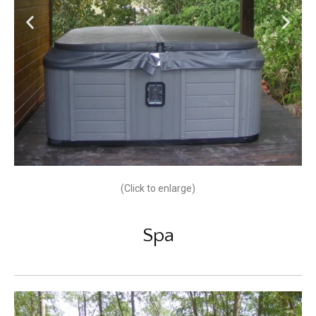
(Click to enlarge)
Spa