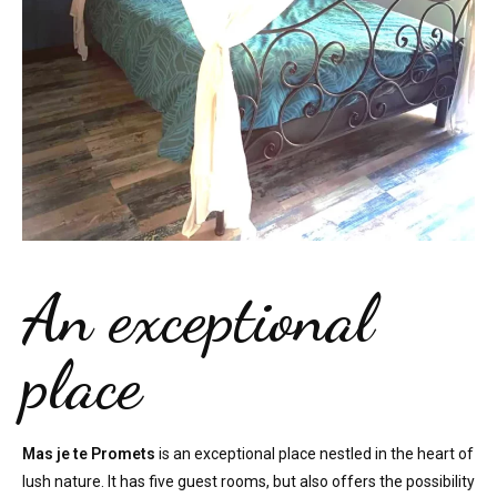
An exceptional
place
Mas je te Promets
is an exceptional place nestled in the heart of
lush nature. It has five guest rooms, but also offers the possibility