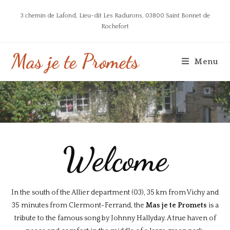
3 chemin de Lafond, Lieu-dit Les Radurons, 03800 Saint Bonnet de
Rochefort
Mas je te Promets
Menu
Welcome
In the south of the Allier department (03), 35 km from Vichy and
35 minutes from Clermont-Ferrand, the
Mas je te Promets
is a
tribute to the famous song by Johnny Hallyday. A true haven of