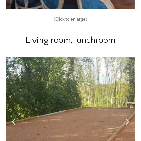
(Click to enlarge)
Living room, lunchroom