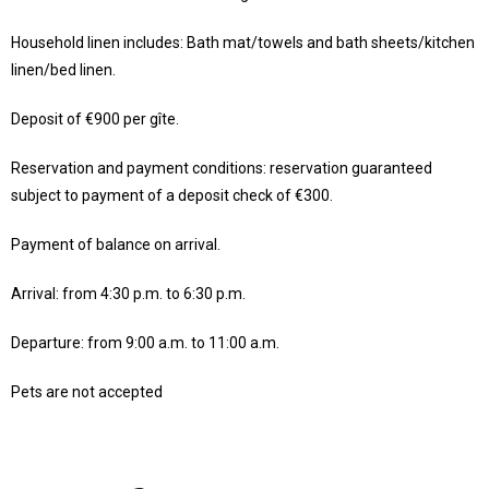
Household linen includes: Bath mat/towels and bath sheets/kitchen
linen/bed linen.
Deposit of €900 per gîte.
Reservation and payment conditions: reservation guaranteed
subject to payment of a deposit check of €300.
Payment of balance on arrival.
Arrival: from 4:30 p.m. to 6:30 p.m.
Departure: from 9:00 a.m. to 11:00 a.m.
Pets are not accepted