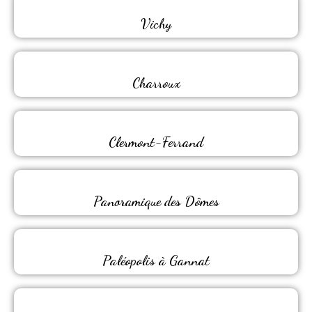
Vichy
Charroux
Clermont-Ferrand
Panoramique des Dômes
Paléopolis à Gannat