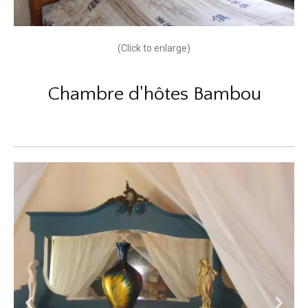
(Click to enlarge)
Chambre d'hôtes Bambou