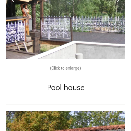
(Click to enlarge)
Pool house